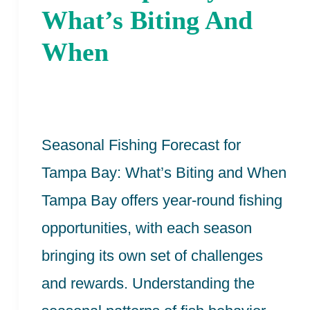
For
What’s Biting And
The
When
Tampa
Bay:
What’s
Seasonal Fishing Forecast for
Biting
Tampa Bay: What’s Biting and When
And
Tampa Bay offers year-round fishing
When
opportunities, with each season
bringing its own set of challenges
and rewards. Understanding the