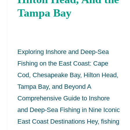
Cape
Tampa Bay
Cod,
Chesapeake
Bay,
Hilton
Exploring Inshore and Deep-Sea
Head,
Fishing on the East Coast: Cape
And
Cod, Chesapeake Bay, Hilton Head,
the
Tampa Bay, and Beyond A
Tampa
Comprehensive Guide to Inshore
Bay
and Deep-Sea Fishing in Nine Iconic
East Coast Destinations Hey, fishing