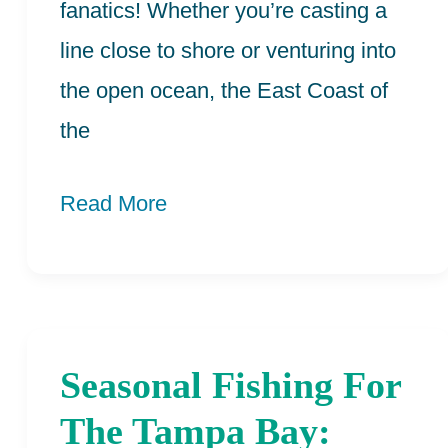
fanatics! Whether you’re casting a
line close to shore or venturing into
the open ocean, the East Coast of
the
Read More
Seasonal Fishing For
Seasonal
Fishing
The Tampa Bay: