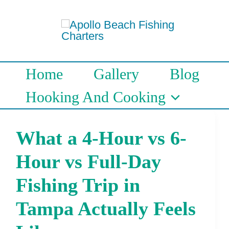
Skip
to
content
Home
Gallery
Blog
Hooking And Cooking
What a 4-Hour vs 6-
What
a
Hour vs Full-Day
4-
Fishing Trip in
Hour
Tampa Actually Feels
vs