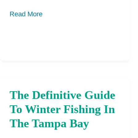
Like
Read More
The Definitive Guide
The
Definitive
To Winter Fishing In
Guide
The Tampa Bay
To