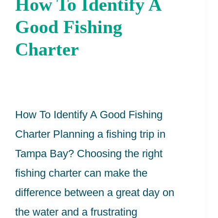
How To Identify A
How
To
Good Fishing
Identify
Charter
A
Good
Fishing
How To Identify A Good Fishing
Charter
Charter Planning a fishing trip in
Tampa Bay? Choosing the right
fishing charter can make the
difference between a great day on
the water and a frustrating