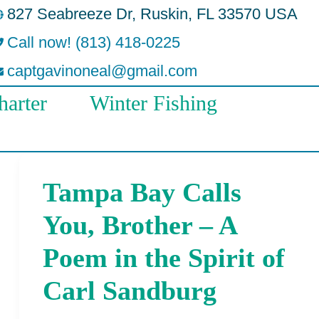
827 Seabreeze Dr, Ruskin, FL 33570 USA
Call now! (813) 418-0225
captgavinoneal@gmail.com
arter
Winter Fishing
Tampa Bay Calls
Tampa
Bay
You, Brother – A
Calls
Poem in the Spirit of
You,
Carl Sandburg
Brother