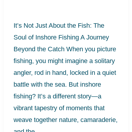
the
Fish:
It’s Not Just About the Fish: The
The
Soul of Inshore Fishing A Journey
Soul
Beyond the Catch When you picture
of
fishing, you might imagine a solitary
Inshore
angler, rod in hand, locked in a quiet
Fishing
battle with the sea. But inshore
fishing? It’s a different story—a
vibrant tapestry of moments that
weave together nature, camaraderie,
and the