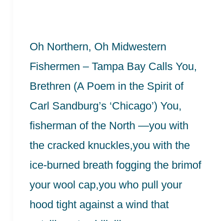
–
A
Oh Northern, Oh Midwestern
Poem
Fishermen – Tampa Bay Calls You,
in
Brethren (A Poem in the Spirit of
the
Carl Sandburg’s ‘Chicago’) You,
Spirit
fisherman of the North —you with
of
the cracked knuckles,you with the
Carl
ice-burned breath fogging the brimof
Sandburg
your wool cap,you who pull your
hood tight against a wind that