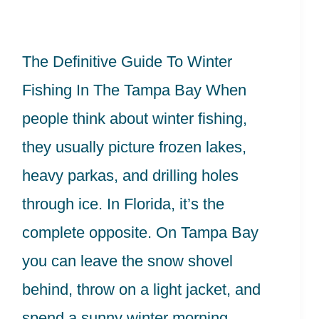
Winter
Fishing
The Definitive Guide To Winter
In
Fishing In The Tampa Bay When
The
people think about winter fishing,
Tampa
they usually picture frozen lakes,
Bay
heavy parkas, and drilling holes
through ice. In Florida, it’s the
complete opposite. On Tampa Bay
you can leave the snow shovel
behind, throw on a light jacket, and
spend a sunny winter morning