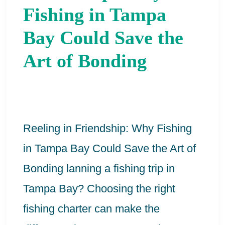
Friendship:
Fishing in Tampa
Why
Bay Could Save the
Fishing
Art of Bonding
in
Tampa
Bay
Could
Reeling in Friendship: Why Fishing
Save
in Tampa Bay Could Save the Art of
the
Bonding lanning a fishing trip in
Art
Tampa Bay? Choosing the right
of
fishing charter can make the