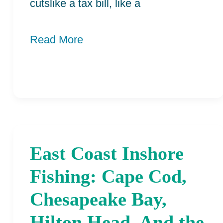
cutslike a tax bill, like a
Read More
East Coast Inshore
East
Coast
Fishing: Cape Cod,
Inshore
Chesapeake Bay,
Fishing:
Hilton Head, And the