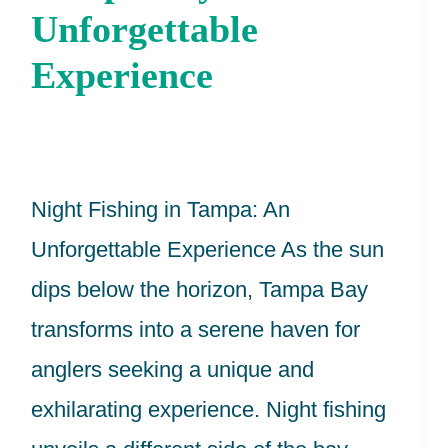
In
Unforgettable
Tampa
Experience
Bay:
An
Unforgettable
Night Fishing in Tampa: An
Experience
Unforgettable Experience As the sun
dips below the horizon, Tampa Bay
transforms into a serene haven for
anglers seeking a unique and
exhilarating experience. Night fishing