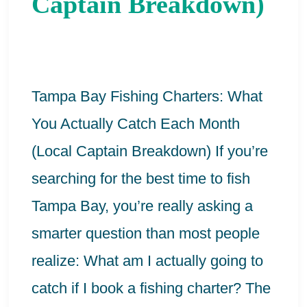
Captain Breakdown)
You
Actually
Catch
Each
Tampa Bay Fishing Charters: What
Month
You Actually Catch Each Month
(Local
(Local Captain Breakdown) If you’re
Captain
searching for the best time to fish
Breakdown)
Tampa Bay, you’re really asking a
smarter question than most people
realize: What am I actually going to
catch if I book a fishing charter? The