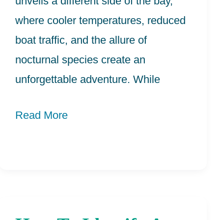
unveils a different side of the bay,
where cooler temperatures, reduced
boat traffic, and the allure of
nocturnal species create an
unforgettable adventure. While
Read More