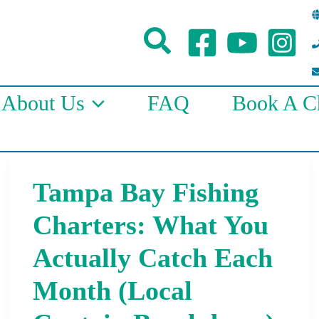
Search
About Us
FAQ
Book A Ch
Tampa Bay Fishing
Tampa
Bay
Charters: What You
Fishing
Actually Catch Each
Charters:
Month (Local
What