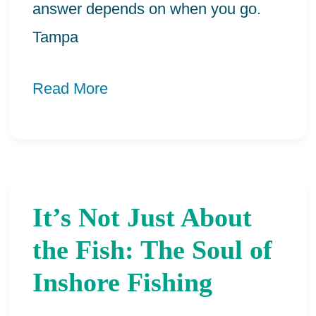
answer depends on when you go.
Tampa
Read More
It’s Not Just About
It’s
Not
the Fish: The Soul of
Just
Inshore Fishing
About