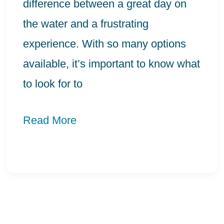
Bonding
difference between a great day on
the water and a frustrating
experience. With so many options
available, it’s important to know what
to look for to
Read More