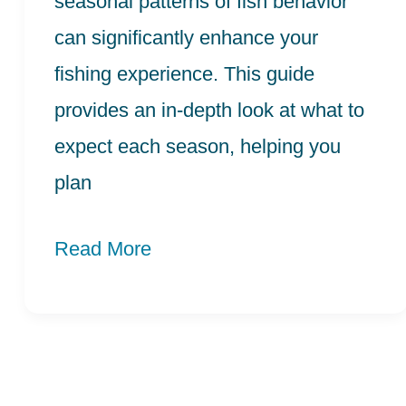
seasonal patterns of fish behavior
can significantly enhance your
fishing experience. This guide
provides an in-depth look at what to
expect each season, helping you
plan
Read More