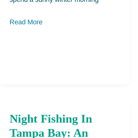
Read More
Night Fishing In
Night
Fishing
Tampa Bay: An