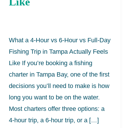
Like
6-
Hour
vs
Full-
What a 4-Hour vs 6-Hour vs Full-Day
Day
Fishing Trip in Tampa Actually Feels
Fishing
Like If you’re booking a fishing
Trip
charter in Tampa Bay, one of the first
in
decisions you’ll need to make is how
Tampa
long you want to be on the water.
Actually
Most charters offer three options: a
Feels
4-hour trip, a 6-hour trip, or a […]