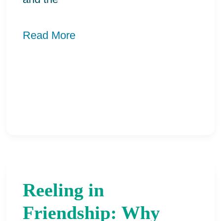
Read More
Reeling in
Reeling
in
Friendship: Why