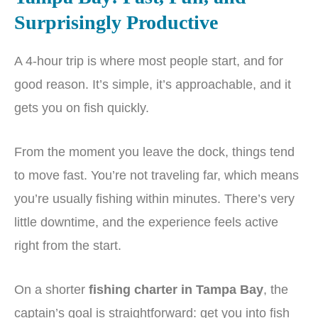
Surprisingly Productive
A 4-hour trip is where most people start, and for
good reason. It’s simple, it’s approachable, and it
gets you on fish quickly.
From the moment you leave the dock, things tend
to move fast. You’re not traveling far, which means
you’re usually fishing within minutes. There’s very
little downtime, and the experience feels active
right from the start.
On a shorter
fishing charter in Tampa Bay
, the
captain’s goal is straightforward: get you into fish