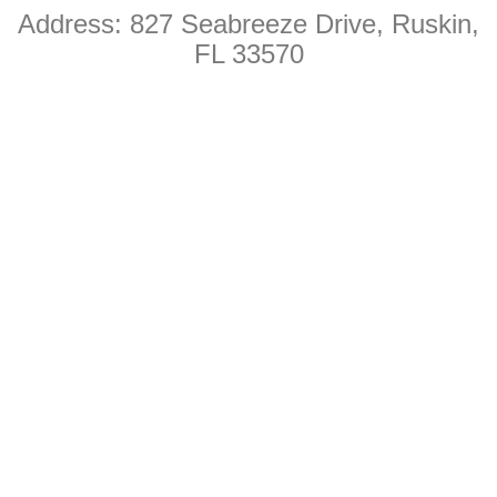
Address: 827 Seabreeze Drive
, Ruskin,
k
FL 33570