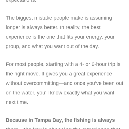
expectations.
The biggest mistake people make is assuming
longer is always better. In reality, the best
experience is the one that fits your energy, your
group, and what you want out of the day.
For most people, starting with a 4- or 6-hour trip is
the right move. It gives you a great experience
without overcommitting—and once you’ve been out
on the water, you’ll know exactly what you want
next time.
Because in Tampa Bay, the fishing is always