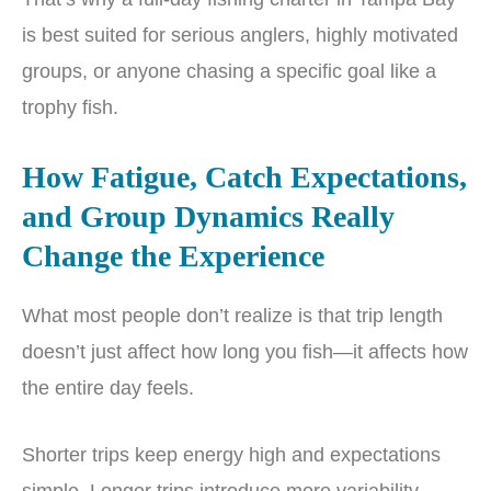
is best suited for serious anglers, highly motivated
groups, or anyone chasing a specific goal like a
trophy fish.
How Fatigue, Catch Expectations,
and Group Dynamics Really
Change the Experience
What most people don’t realize is that trip length
doesn’t just affect how long you fish—it affects how
the entire day feels.
Shorter trips keep energy high and expectations