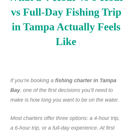
vs Full-Day Fishing Trip
in Tampa Actually Feels
Like
If you’re booking a
fishing charter in Tampa
Bay
, one of the first decisions you’ll need to
make is how long you want to be on the water.
Most charters offer three options: a 4-hour trip,
a 6-hour trip, or a full-day experience. At first