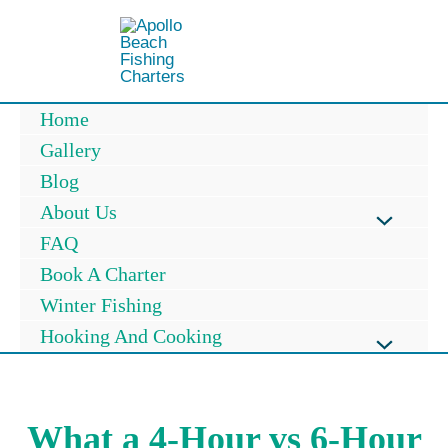
Skip
to
content
Home
Gallery
Blog
About Us
Menu
FAQ
Book A Charter
Toggle
Winter Fishing
Hooking And Cooking
Menu
Toggle
What a 4-Hour vs 6-Hour