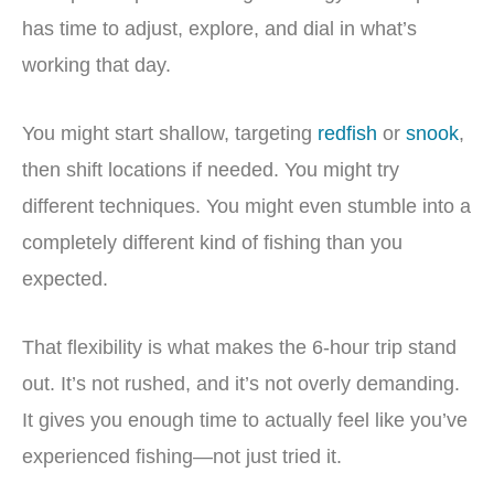
has time to adjust, explore, and dial in what’s
working that day.
You might start shallow, targeting
redfish
or
snook
,
then shift locations if needed. You might try
different techniques. You might even stumble into a
completely different kind of fishing than you
expected.
That flexibility is what makes the 6-hour trip stand
out. It’s not rushed, and it’s not overly demanding.
It gives you enough time to actually feel like you’ve
experienced fishing—not just tried it.