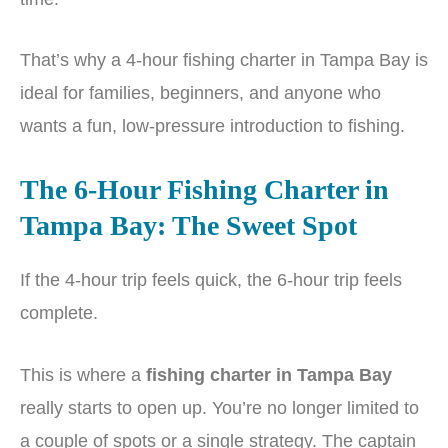
That’s why a 4-hour fishing charter in Tampa Bay is
ideal for families, beginners, and anyone who
wants a fun, low-pressure introduction to fishing.
The 6-Hour Fishing Charter in
Tampa Bay: The Sweet Spot
If the 4-hour trip feels quick, the 6-hour trip feels
complete.
This is where a
fishing charter in Tampa Bay
really starts to open up. You’re no longer limited to
a couple of spots or a single strategy. The captain