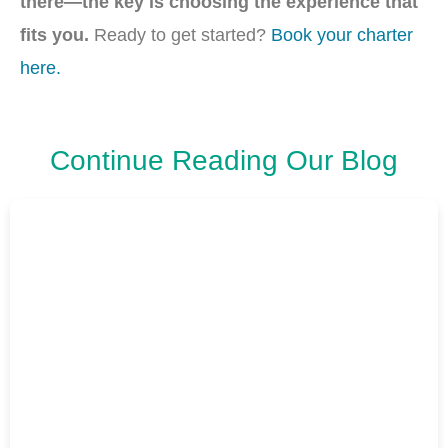
there—the key is choosing the experience that
fits you.
Ready to get started?
Book your charter
here.
Continue Reading Our Blog