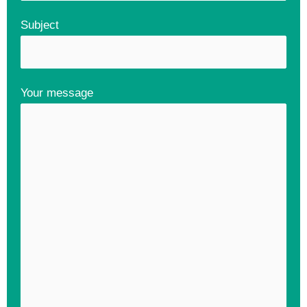
Subject
Your message