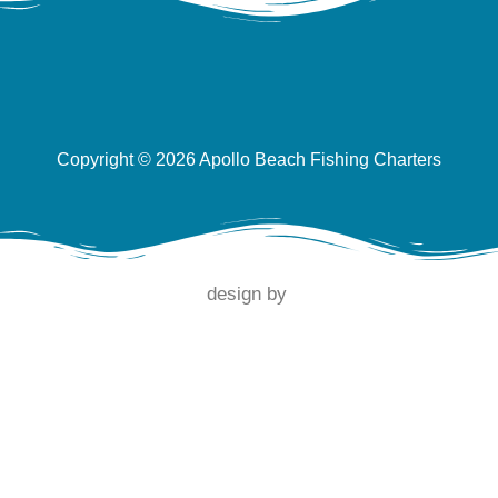
Copyright © 2026 Apollo Beach Fishing Charters
design by