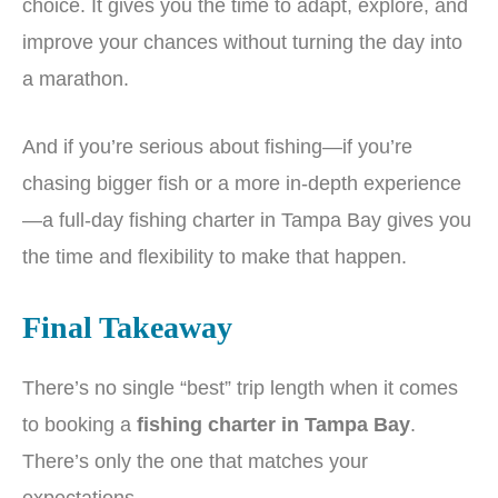
choice. It gives you the time to adapt, explore, and
improve your chances without turning the day into
a marathon.
And if you’re serious about fishing—if you’re
chasing bigger fish or a more in-depth experience
—a full-day fishing charter in Tampa Bay gives you
the time and flexibility to make that happen.
Final Takeaway
There’s no single “best” trip length when it comes
to booking a
fishing charter in Tampa Bay
.
There’s only the one that matches your