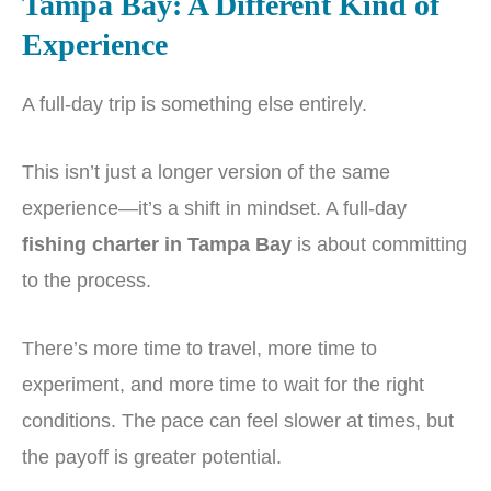
Tampa Bay: A Different Kind of
Experience
A full-day trip is something else entirely.
This isn’t just a longer version of the same
experience—it’s a shift in mindset. A full-day
fishing charter in Tampa Bay
is about committing
to the process.
There’s more time to travel, more time to
experiment, and more time to wait for the right
conditions. The pace can feel slower at times, but
the payoff is greater potential.