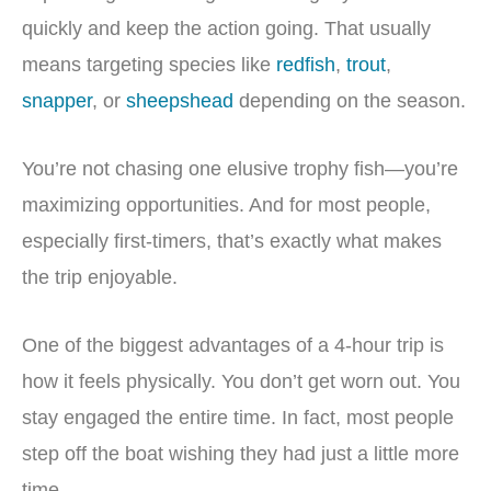
quickly and keep the action going. That usually
means targeting species like
redfish
,
trout
,
snapper
, or
sheepshead
depending on the season.
You’re not chasing one elusive trophy fish—you’re
maximizing opportunities. And for most people,
especially first-timers, that’s exactly what makes
the trip enjoyable.
One of the biggest advantages of a 4-hour trip is
how it feels physically. You don’t get worn out. You
stay engaged the entire time. In fact, most people
step off the boat wishing they had just a little more
time.