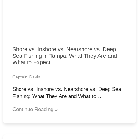
Shore vs. Inshore vs. Nearshore vs. Deep
Sea Fishing in Tampa: What They Are and
What to Expect
Captain Gavin
Shore vs. Inshore vs. Nearshore vs. Deep Sea
Fishing: What They Are and What to…
Continue Reading »