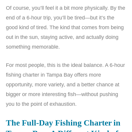
Of course, you’ll feel it a bit more physically. By the
end of a 6-hour trip, you’ll be tired—but it’s the
good kind of tired. The kind that comes from being
out in the sun, staying active, and actually doing
something memorable.
For most people, this is the ideal balance. A 6-hour
fishing charter in Tampa Bay offers more
opportunity, more variety, and a better chance at
bigger or more interesting fish—without pushing
you to the point of exhaustion.
The Full-Day Fishing Charter in