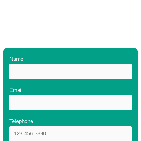
Name
Email
Telephone