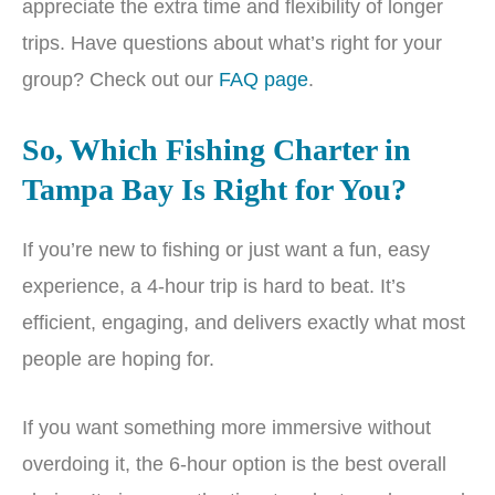
appreciate the extra time and flexibility of longer
trips. Have questions about what’s right for your
group? Check out our
FAQ page
.
So, Which Fishing Charter in
Tampa Bay Is Right for You?
If you’re new to fishing or just want a fun, easy
experience, a 4-hour trip is hard to beat. It’s
efficient, engaging, and delivers exactly what most
people are hoping for.
If you want something more immersive without
overdoing it, the 6-hour option is the best overall