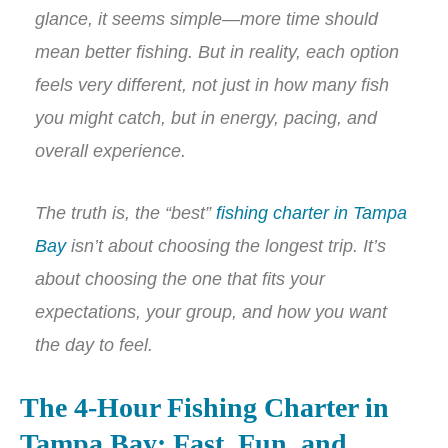
glance, it seems simple—more time should
mean better fishing. But in reality, each option
feels very different, not just in how many fish
you might catch, but in energy, pacing, and
overall experience.
The truth is, the “best”
fishing charter in Tampa
Bay
isn’t about choosing the longest trip. It’s
about choosing the one that fits your
expectations, your group, and how you want
the day to feel.
The 4-Hour Fishing Charter in
Tampa Bay: Fast, Fun, and