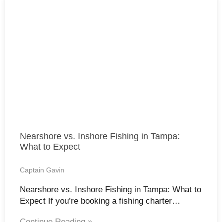
Nearshore vs. Inshore Fishing in Tampa:
What to Expect
Captain Gavin
Nearshore vs. Inshore Fishing in Tampa: What to
Expect If you’re booking a fishing charter…
Continue Reading »