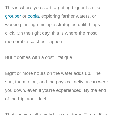
This is where you start targeting bigger fish like
grouper
or
cobia
, exploring farther waters, or
working through multiple strategies until things
click. On the right day, this is where the most
memorable catches happen.
But it comes with a cost—fatigue.
Eight or more hours on the water adds up. The
sun, the motion, and the physical activity can wear
you down, even if you’re experienced. By the end
of the trip, you’ll feel it.
That’s why a full-day fishing charter in Tampa Bay