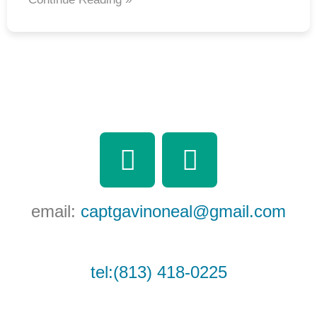
F
Y
a
o
c
u
email:
captgavinoneal@gmail.com
e
t
b
u
tel:(813) 418-0225
o
b
o
e