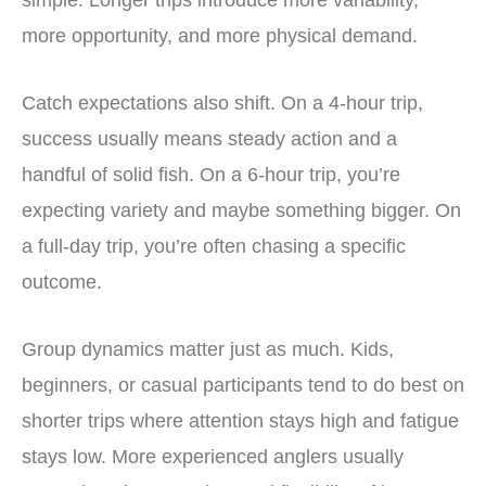
simple. Longer trips introduce more variability,
more opportunity, and more physical demand.
Catch expectations also shift. On a 4-hour trip,
success usually means steady action and a
handful of solid fish. On a 6-hour trip, you’re
expecting variety and maybe something bigger. On
a full-day trip, you’re often chasing a specific
outcome.
Group dynamics matter just as much. Kids,
beginners, or casual participants tend to do best on
shorter trips where attention stays high and fatigue
stays low. More experienced anglers usually