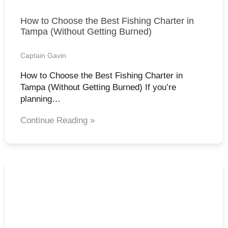
How to Choose the Best Fishing Charter in
Tampa (Without Getting Burned)
Captain Gavin
How to Choose the Best Fishing Charter in
Tampa (Without Getting Burned) If you’re
planning…
Continue Reading »