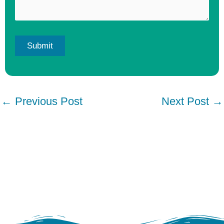
←
Previous Post
Next Post
→