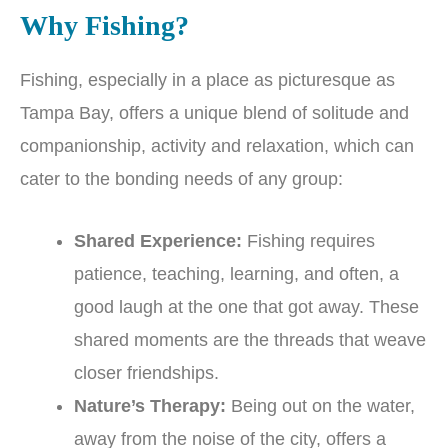
Why Fishing?
Fishing, especially in a place as picturesque as
Tampa Bay, offers a unique blend of solitude and
companionship, activity and relaxation, which can
cater to the bonding needs of any group:
Shared Experience:
Fishing requires
patience, teaching, learning, and often, a
good laugh at the one that got away. These
shared moments are the threads that weave
closer friendships.
Nature’s Therapy:
Being out on the water,
away from the noise of the city, offers a