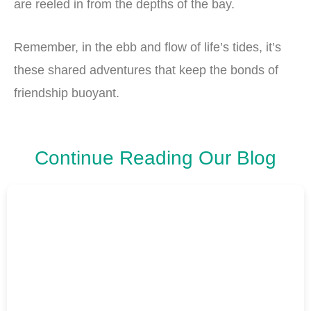
are reeled in from the depths of the bay.
Remember, in the ebb and flow of life’s tides, it’s
these shared adventures that keep the bonds of
friendship buoyant.
Continue Reading Our Blog