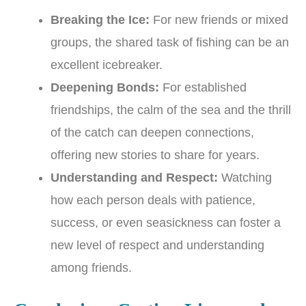
Breaking the Ice:
For new friends or mixed
groups, the shared task of fishing can be an
excellent icebreaker.
Deepening Bonds:
For established
friendships, the calm of the sea and the thrill
of the catch can deepen connections,
offering new stories to share for years.
Understanding and Respect:
Watching
how each person deals with patience,
success, or even seasickness can foster a
new level of respect and understanding
among friends.