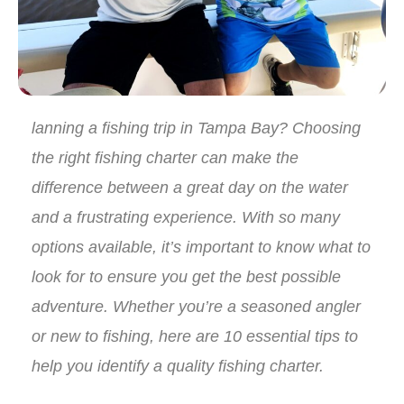
lanning a fishing trip in Tampa Bay? Choosing
the right fishing charter can make the
difference between a great day on the water
and a frustrating experience. With so many
options available, it’s important to know what to
look for to ensure you get the best possible
adventure. Whether you’re a seasoned angler
or new to fishing, here are 10 essential tips to
help you identify a quality fishing charter.