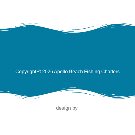
Copyright © 2026 Apollo Beach Fishing Charters
design by