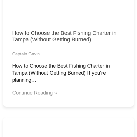
How to Choose the Best Fishing Charter in
Tampa (Without Getting Burned)
Captain Gavin
How to Choose the Best Fishing Charter in
Tampa (Without Getting Burned) If you’re
planning…
Continue Reading »