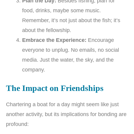
Plan the Day:
Besides fishing, plan for
food, drinks, maybe some music.
Remember, it’s not just about the fish; it’s
about the fellowship.
Embrace the Experience:
Encourage
everyone to unplug. No emails, no social
media. Just the water, the sky, and the
company.
The Impact on Friendships
Chartering a boat for a day might seem like just
another activity, but its implications for bonding are
profound: