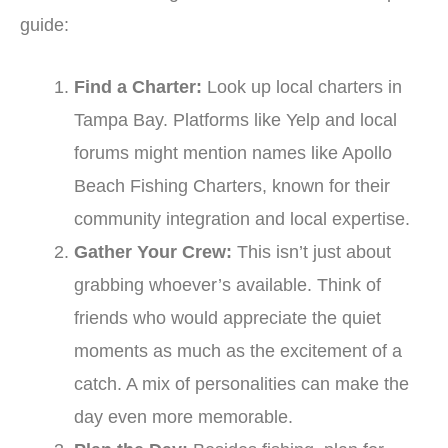
guide:
Find a Charter:
Look up local charters in
Tampa Bay. Platforms like Yelp and local
forums might mention names like Apollo
Beach Fishing Charters, known for their
community integration and local expertise.
Gather Your Crew:
This isn’t just about
grabbing whoever’s available. Think of
friends who would appreciate the quiet
moments as much as the excitement of a
catch. A mix of personalities can make the
day even more memorable.