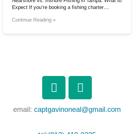
Nearshore vs. Inshore Fishing in Tampa: What to
Expect If you’re booking a fishing charter…
Continue Reading »
F
Y
a
o
c
u
email:
captgavinoneal@gmail.com
e
t
b
u