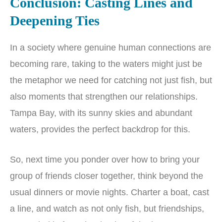
Conclusion: Casting Lines and
Deepening Ties
In a society where genuine human connections are
becoming rare, taking to the waters might just be
the metaphor we need for catching not just fish, but
also moments that strengthen our relationships.
Tampa Bay, with its sunny skies and abundant
waters, provides the perfect backdrop for this.
So, next time you ponder over how to bring your
group of friends closer together, think beyond the
usual dinners or movie nights. Charter a boat, cast
a line, and watch as not only fish, but friendships,