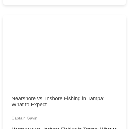
Nearshore vs. Inshore Fishing in Tampa:
What to Expect
Captain Gavin