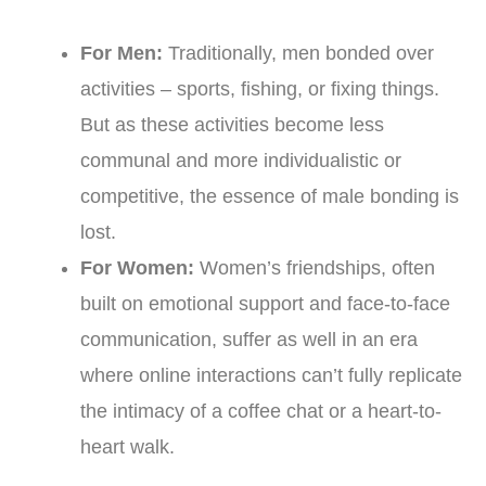
For Men:
Traditionally, men bonded over
activities – sports, fishing, or fixing things.
But as these activities become less
communal and more individualistic or
competitive, the essence of male bonding is
lost.
For Women:
Women’s friendships, often
built on emotional support and face-to-face
communication, suffer as well in an era
where online interactions can’t fully replicate
the intimacy of a coffee chat or a heart-to-
heart walk.