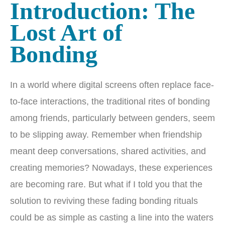
Introduction: The
Lost Art of
Bonding
In a world where digital screens often replace face-
to-face interactions, the traditional rites of bonding
among friends, particularly between genders, seem
to be slipping away. Remember when friendship
meant deep conversations, shared activities, and
creating memories? Nowadays, these experiences
are becoming rare. But what if I told you that the
solution to reviving these fading bonding rituals
could be as simple as casting a line into the waters