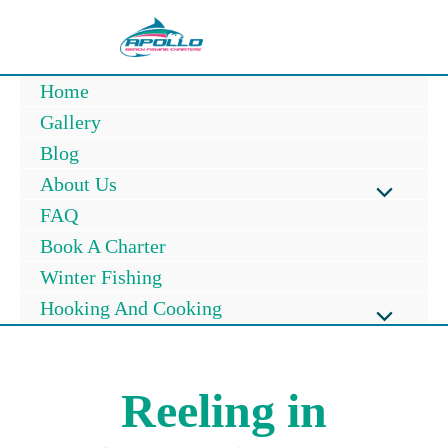
Skip
to
content
Home
Gallery
Blog
About Us
Menu
FAQ
Book A Charter
Toggle
Winter Fishing
Hooking And Cooking
Menu
Toggle
Reeling in