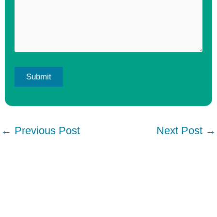
←
Previous Post
Next Post
→