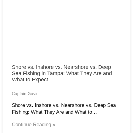
Shore vs. Inshore vs. Nearshore vs. Deep
Sea Fishing in Tampa: What They Are and
What to Expect
Captain Gavin
Shore vs. Inshore vs. Nearshore vs. Deep Sea
Fishing: What They Are and What to…
Continue Reading »