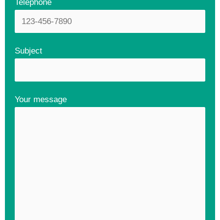
Telephone
Subject
Your message