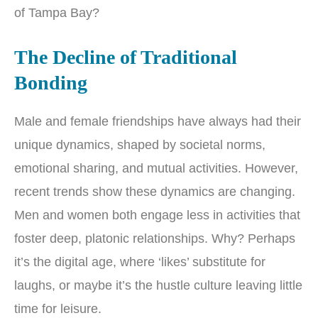
of Tampa Bay?
The Decline of Traditional
Bonding
Male and female friendships have always had their
unique dynamics, shaped by societal norms,
emotional sharing, and mutual activities. However,
recent trends show these dynamics are changing.
Men and women both engage less in activities that
foster deep, platonic relationships. Why? Perhaps
it’s the digital age, where ‘likes’ substitute for
laughs, or maybe it’s the hustle culture leaving little
time for leisure.