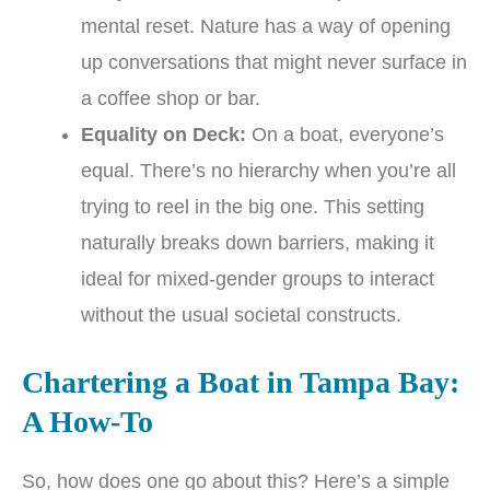
mental reset. Nature has a way of opening
up conversations that might never surface in
a coffee shop or bar.
Equality on Deck:
On a boat, everyone’s
equal. There’s no hierarchy when you’re all
trying to reel in the big one. This setting
naturally breaks down barriers, making it
ideal for mixed-gender groups to interact
without the usual societal constructs.
Chartering a Boat in Tampa Bay:
A How-To
So, how does one go about this? Here’s a simple