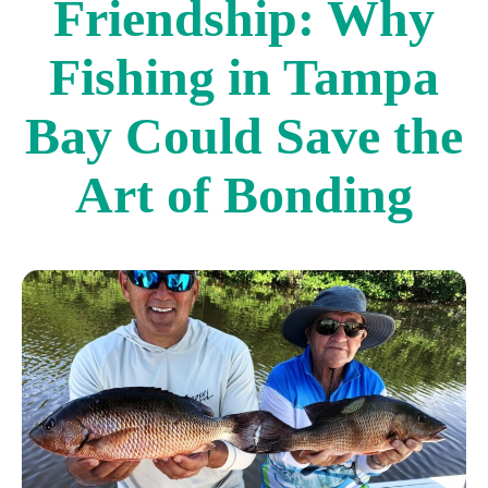
Friendship: Why
Fishing in Tampa
Bay Could Save the
Art of Bonding