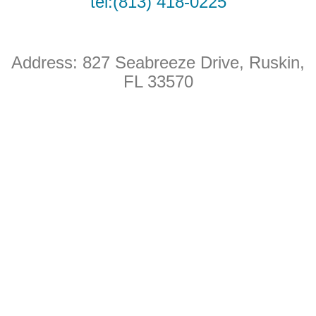
tel:(813) 418-0225
o
b
o
e
Address: 827 Seabreeze Drive
, Ruskin,
k
FL 33570