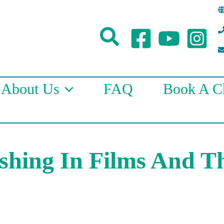
Search
About Us
FAQ
Book A Ch
ishing In Films And T