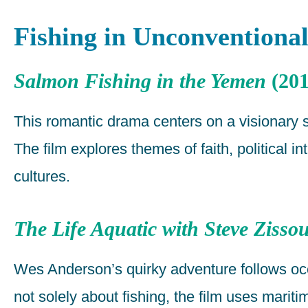
Fishing in Unconventional
Salmon Fishing in the Yemen
(201
This romantic drama centers on a visionary s
The film explores themes of faith, political
cultures.
The Life Aquatic with Steve Zisso
Wes Anderson’s quirky adventure follows oc
not solely about fishing, the film uses marit