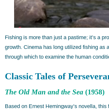
Fishing is more than just a pastime; it’s a pr
growth. Cinema has long utilized fishing as 
through which to examine the human conditi
Classic Tales of Persevera
The Old Man and the Sea
(1958)
Based on Ernest Hemingway’s novella, this fil