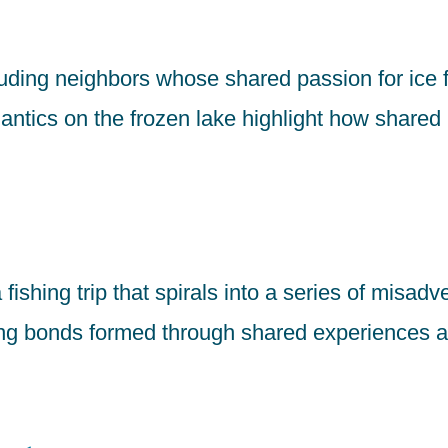
ding neighbors whose shared passion for ice 
antics on the frozen lake highlight how shared 
fishing trip that spirals into a series of misad
ring bonds formed through shared experiences a