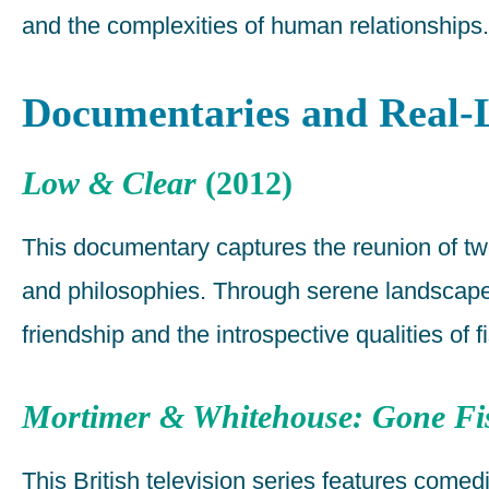
and the complexities of human relationships.
Documentaries and Real-L
Low & Clear
(2012)
This documentary captures the reunion of two o
and philosophies. Through serene landscapes
friendship and the introspective qualities of f
Mortimer & Whitehouse: Gone Fi
This British television series features com