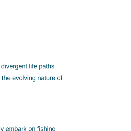
 divergent life paths
the evolving nature of
ey embark on fishing