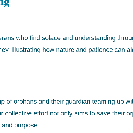
ng
eterans who find solace and understanding throug
ney, illustrating how nature and patience can ai
roup of orphans and their guardian teaming up w
r collective effort not only aims to save their 
y and purpose.