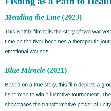
Fishing as a Path to Heali
Mending the Line
(2023)
This Netflix film tells the story of two war v
time on the river becomes a therapeutic jour
emotional wounds.
Blue Miracle
(2021)
Based on a true story, this film depicts a g
fisherman to win a lucrative tournament. Thei
showcases the transformative power of unit