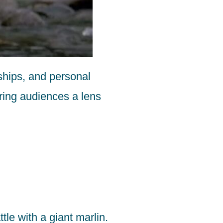
nships, and personal
ering audiences a lens
le with a giant marlin.