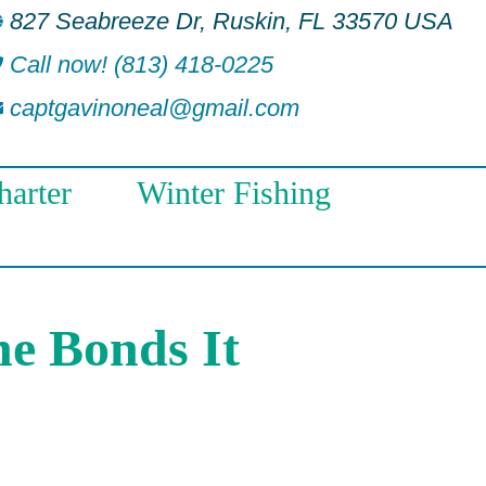
827 Seabreeze Dr, Ruskin, FL 33570 USA
Call now! (813) 418-0225
captgavinoneal@gmail.com
arter
Winter Fishing
he Bonds It