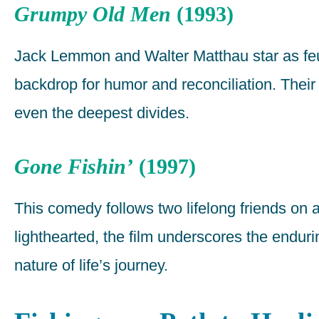
Grumpy Old Men
(1993)
Jack Lemmon and Walter Matthau star as feu
backdrop for humor and reconciliation. Their 
even the deepest divides.
Gone Fishin’
(1997)
This comedy follows two lifelong friends on a 
lighthearted, the film underscores the endu
nature of life’s journey.