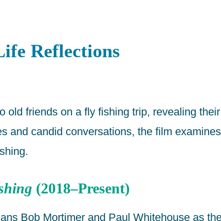
ife Reflections
ld friends on a fly fishing trip, revealing their
 and candid conversations, the film examines 
ishing.
shing
(2018–Present)
edians Bob Mortimer and Paul Whitehouse as th