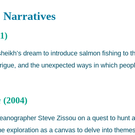
 Narratives
1)
heikh’s dream to introduce salmon fishing to t
 intrigue, and the unexpected ways in which peo
u
(2004)
eanographer Steve Zissou on a quest to hunt a
ime exploration as a canvas to delve into theme