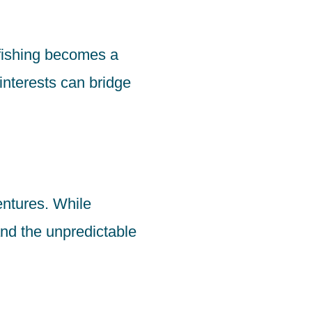
fishing becomes a
interests can bridge
ventures. While
nd the unpredictable