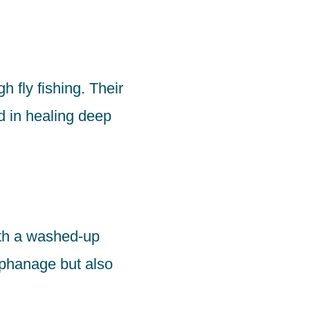
h fly fishing. Their
d in healing deep
ith a washed-up
orphanage but also