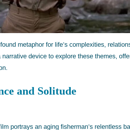
ofound metaphor for life’s complexities, relatio
a narrative device to explore these themes, off
on.
nce and Solitude
m portrays an aging fisherman’s relentless batt