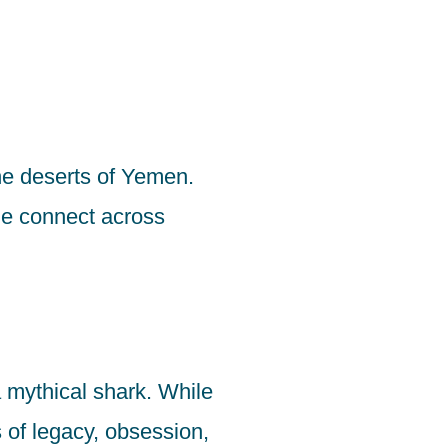
he deserts of Yemen.
ple connect across
 mythical shark. While
s of legacy, obsession,