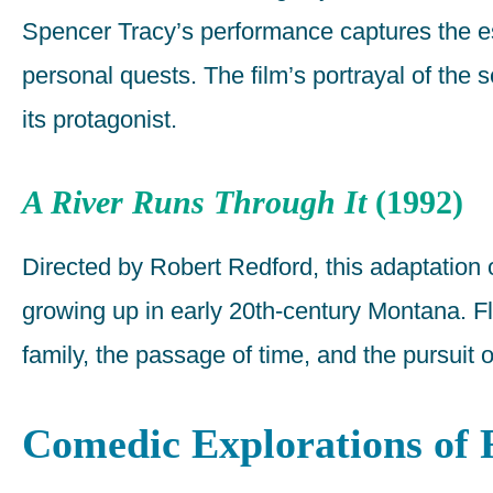
Spencer Tracy’s performance captures the es
personal quests. The film’s portrayal of the 
its protagonist.
A River Runs Through It
(1992)
Directed by Robert Redford, this adaptation
growing up in early 20th-century Montana. Fly 
family, the passage of time, and the pursuit o
Comedic Explorations of 