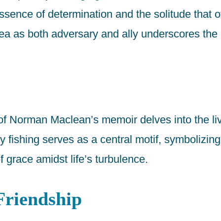
sence of determination and the solitude that 
sea as both adversary and ally underscores the 
 of Norman Maclean’s memoir delves into the liv
fishing serves as a central motif, symbolizing t
f grace amidst life’s turbulence.
Friendship