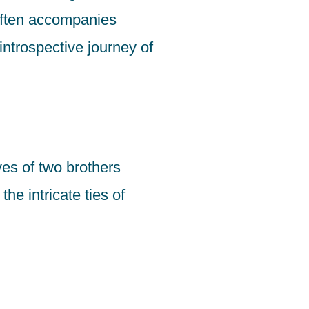
often accompanies
introspective journey of
es of two brothers
he intricate ties of