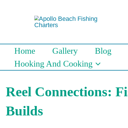
Skip
to
content
Home
Gallery
Blog
Hooking And Cooking
Reel Connections: F
Builds